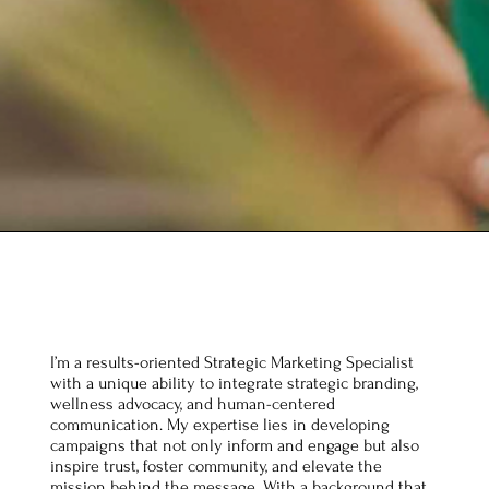
I’m a results-oriented Strategic Marketing Specialist
with a unique ability to integrate strategic branding,
wellness advocacy, and human-centered
communication. My expertise lies in developing
campaigns that not only inform and engage but also
inspire trust, foster community, and elevate the
mission behind the message. With a background that