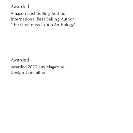
Awarded
Amazon Best Selling Author,
International Best Selling Author
"The Greatness in You Anthology"
Awarded
Awarded 2020 Lux Magazine
Design Consultant