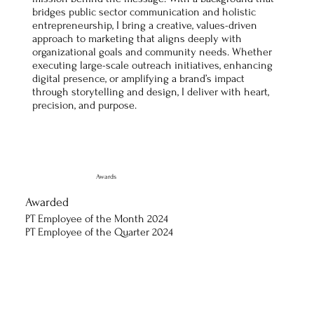
bridges public sector communication and holistic
entrepreneurship, I bring a creative, values-driven
approach to marketing that aligns deeply with
organizational goals and community needs. Whether
executing large-scale outreach initiatives, enhancing
digital presence, or amplifying a brand’s impact
through storytelling and design, I deliver with heart,
precision, and purpose.
Awards
Awarded
PT Employee of the Month 2024
PT Employee of the Quarter 2024