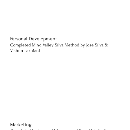
Personal Development
Completed Mind Valley Silva Method by Jose Silva &
Vishen Lakhiani
Marketing