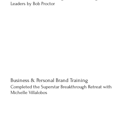
Leaders by Bob Proctor
Business & Personal Brand Training
Completed the Superstar Breakthrough Retreat with
Michelle Villalobos