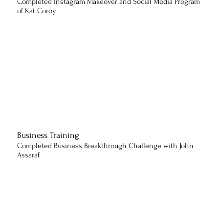
Completed Instagram Makeover and Social Media Program
of Kat Coroy
Business Training
Completed Business Breakthrough Challenge with John
Assaraf