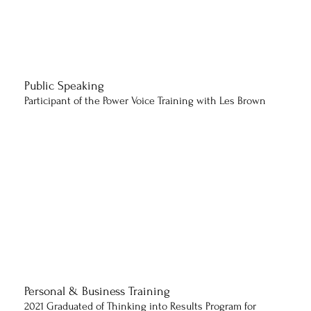
Public Speaking
Participant of the Power Voice Training with Les Brown
Personal & Business Training
2021 Graduated of Thinking into Results Program for