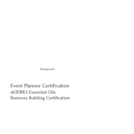
Background
Event Planner Certification
​dōTERRA Essential Oils
Business Building Certification