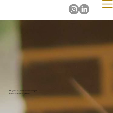
20+ years of Creative Marketing &
Spiritual Growth Expertise