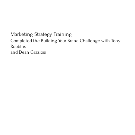
Marketing Strategy Training
Completed the Building Your Brand Challenge with Tony
Robbins
and Dean Graziosi
Business & Communication
Program