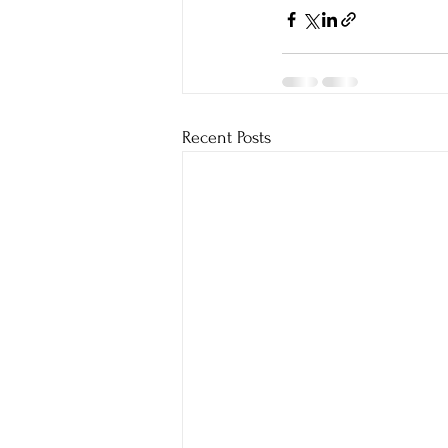
Recent Posts