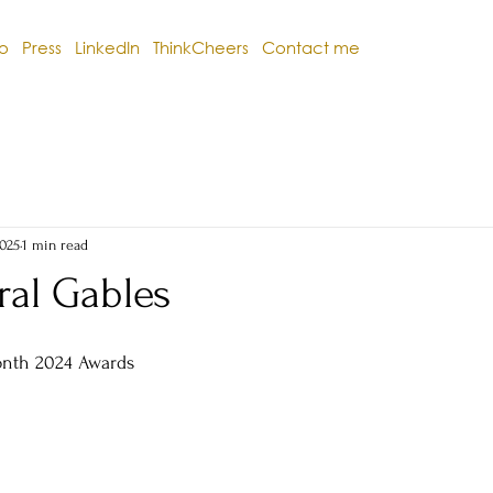
io
Press
LinkedIn
ThinkCheers
Contact me
2025
1 min read
ral Gables
onth 2024 Awards