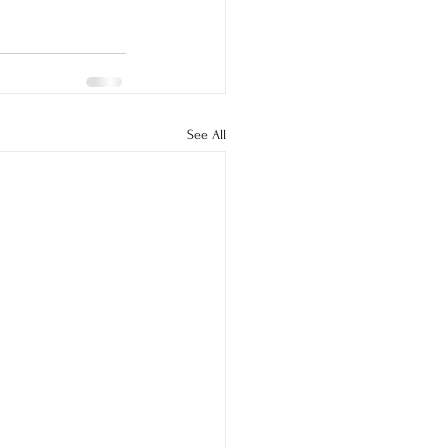
See All