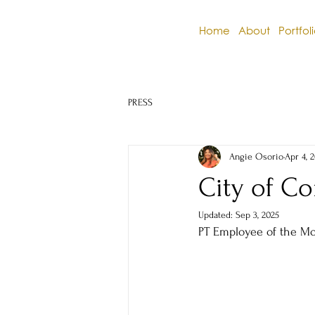
Home
About
Portfol
PRESS
Angie Osorio
Apr 4, 
City of Co
Updated:
Sep 3, 2025
PT Employee of the M