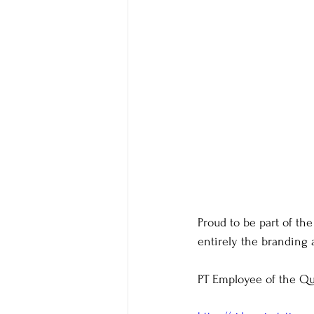
Proud to be part of the
entirely the branding 
PT Employee of the Qu