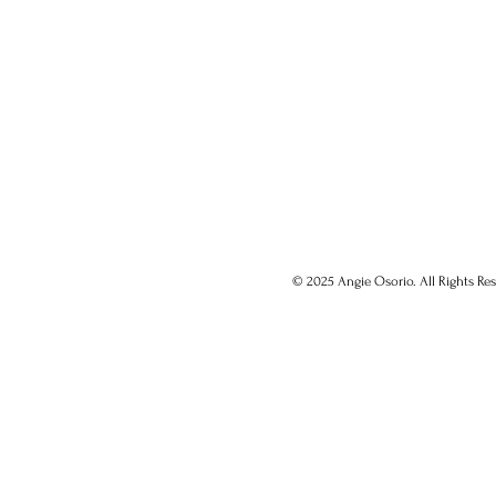
© 2025 Angie Osorio. All Rights Res