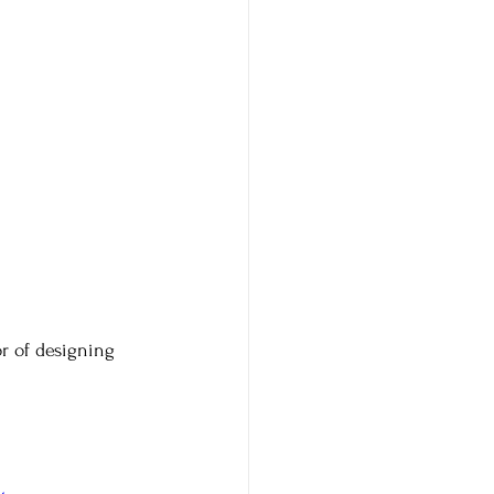
or of designing 