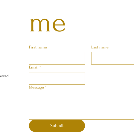
me
First name
Last name
Email
*
erved,
Message
*
Submit