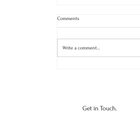
Comments
Bold Journey
Write a comment...
Get in Touch.