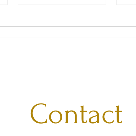
Shou
Influential Women Verified
Contact 