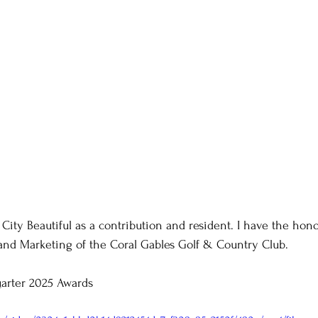
 City Beautiful as a contribution and resident. I have the hon
and Marketing of the Coral Gables Golf & Country Club.
arter 2025 Awards